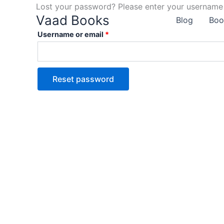
Skip
Lost your password? Please enter your username o
Required
Vaad Books
to
Blog
Boo
content
Username or email
*
Reset password