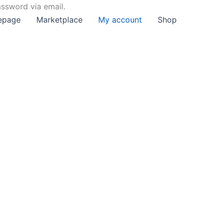
assword via email.
epage
Marketplace
My account
Shop