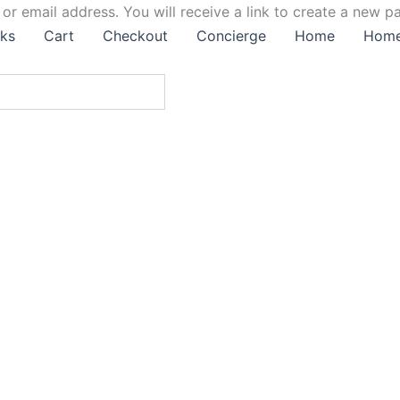
r email address. You will receive a link to create a new p
ks
Cart
Checkout
Concierge
Home
Hom